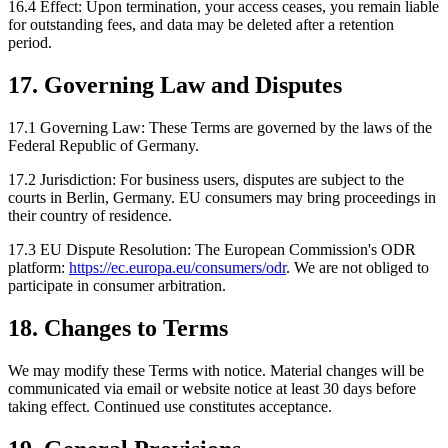
16.4 Effect:
Upon termination, your access ceases, you remain liable
for outstanding fees, and data may be deleted after a retention
period.
17. Governing Law and Disputes
17.1 Governing Law:
These Terms are governed by the laws of the
Federal Republic of Germany.
17.2 Jurisdiction:
For business users, disputes are subject to the
courts in Berlin, Germany. EU consumers may bring proceedings in
their country of residence.
17.3 EU Dispute Resolution:
The European Commission's ODR
platform:
https://ec.europa.eu/consumers/odr
. We are not obliged to
participate in consumer arbitration.
18. Changes to Terms
We may modify these Terms with notice. Material changes will be
communicated via email or website notice at least 30 days before
taking effect. Continued use constitutes acceptance.