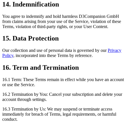
14. Indemnification
You agree to indemnify and hold harmless D3Companion GmbH
from claims arising from your use of the Service, violation of these
Terms, violation of third-party rights, or your User Content.
15. Data Protection
Our collection and use of personal data is governed by our
Privacy
Policy
, incorporated into these Terms by reference.
16. Term and Termination
16.1 Term:
These Terms remain in effect while you have an account
or use the Service.
16.2 Termination by You:
Cancel your subscription and delete your
account through settings.
16.3 Termination by Us:
We may suspend or terminate access
immediately for breach of Terms, legal requirements, or harmful
conduct.