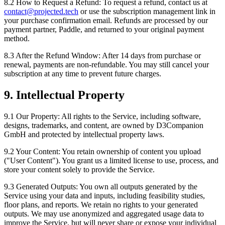
8.2 How to Request a Refund:
To request a refund, contact us at
contact@projected.tech
or use the subscription management link in
your purchase confirmation email. Refunds are processed by our
payment partner, Paddle, and returned to your original payment
method.
8.3 After the Refund Window:
After 14 days from purchase or
renewal, payments are non-refundable. You may still cancel your
subscription at any time to prevent future charges.
9. Intellectual Property
9.1 Our Property:
All rights to the Service, including software,
designs, trademarks, and content, are owned by D3Companion
GmbH and protected by intellectual property laws.
9.2 Your Content:
You retain ownership of content you upload
("User Content"). You grant us a limited license to use, process, and
store your content solely to provide the Service.
9.3 Generated Outputs:
You own all outputs generated by the
Service using your data and inputs, including feasibility studies,
floor plans, and reports. We retain no rights to your generated
outputs. We may use anonymized and aggregated usage data to
improve the Service, but will never share or expose your individual