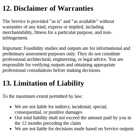
12. Disclaimer of Warranties
The Service is provided "as is" and "as available" without
warranties of any kind, express or implied, including
merchantability, fitness for a particular purpose, and non-
infringement.
Important:
Feasibility studies and outputs are for informational and
preliminary assessment purposes only. They do not constitute
professional architectural, engineering, or legal advice. You are
responsible for verifying outputs and obtaining appropriate
professional consultations before making decisions.
13. Limitation of Liability
To the maximum extent permitted by law:
We are not liable for indirect, incidental, special,
consequential, or punitive damages
Our total liability shall not exceed the amount paid by you in
the 12 months preceding the claim
We are not liable for decisions made based on Service outputs