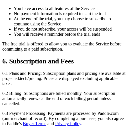
You have access to all features of the Service
No payment information is required to start the trial
At the end of the trial, you may choose to subscribe to
continue using the Service
If you do not subscribe, your access will be suspended
You will receive a reminder before the trial ends
The free trial is offered to allow you to evaluate the Service before
committing to a paid subscription.
6. Subscription and Fees
6.1 Plans and Pricing:
Subscription plans and pricing are available at
projected.tech/pricing. Prices are displayed excluding applicable
taxes.
6.2 Billing:
Subscriptions are billed monthly. Your subscription
automatically renews at the end of each billing period unless
cancelled.
6.3 Payment Processing:
Payments are processed by Paddle.com
(our merchant of record). By completing a purchase, you also agree
to Paddle's
Buyer Terms
and
Privacy Policy
.