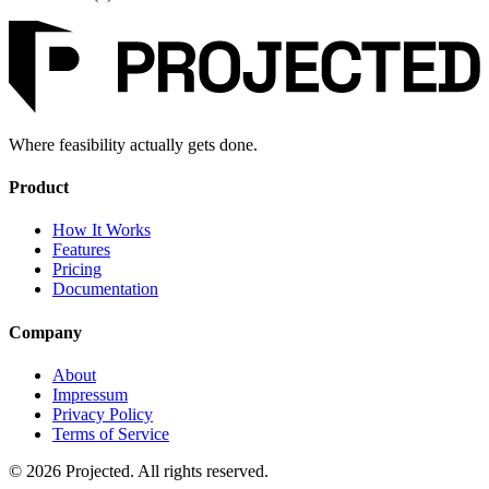
Where feasibility actually gets done.
Product
How It Works
Features
Pricing
Documentation
Company
About
Impressum
Privacy Policy
Terms of Service
© 2026 Projected. All rights reserved.