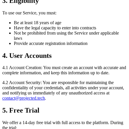
3. Eligibility
To use our Service, you must:
Be at least 18 years of age
Have the legal capacity to enter into contracts
Not be prohibited from using the Service under applicable
laws
Provide accurate registration information
4. User Accounts
4.1 Account Creation:
You must create an account with accurate and
complete information, and keep this information up to date.
4.2 Account Security:
You are responsible for maintaining the
confidentiality of your credentials, all activities under your account,
and notifying us immediately of any unauthorized access at
contact@projected.tech
.
5. Free Trial
We offer a 14-day free trial with full access to the platform. During
the trial: