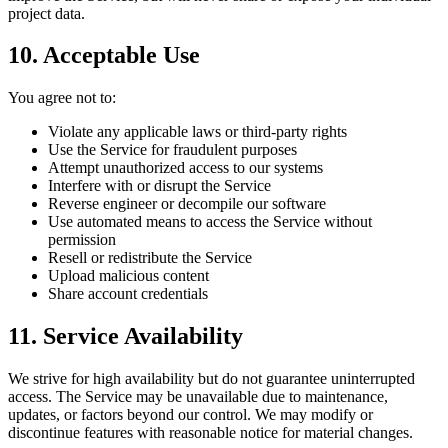
project data.
10. Acceptable Use
You agree not to:
Violate any applicable laws or third-party rights
Use the Service for fraudulent purposes
Attempt unauthorized access to our systems
Interfere with or disrupt the Service
Reverse engineer or decompile our software
Use automated means to access the Service without
permission
Resell or redistribute the Service
Upload malicious content
Share account credentials
11. Service Availability
We strive for high availability but do not guarantee uninterrupted
access. The Service may be unavailable due to maintenance,
updates, or factors beyond our control. We may modify or
discontinue features with reasonable notice for material changes.