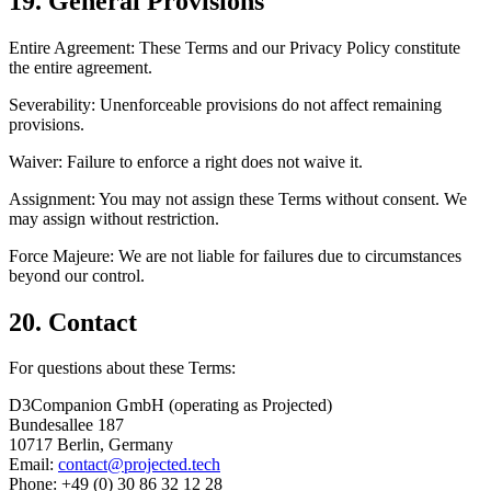
19. General Provisions
Entire Agreement:
These Terms and our Privacy Policy constitute
the entire agreement.
Severability:
Unenforceable provisions do not affect remaining
provisions.
Waiver:
Failure to enforce a right does not waive it.
Assignment:
You may not assign these Terms without consent. We
may assign without restriction.
Force Majeure:
We are not liable for failures due to circumstances
beyond our control.
20. Contact
For questions about these Terms:
D3Companion GmbH (operating as Projected)
Bundesallee 187
10717 Berlin, Germany
Email:
contact@projected.tech
Phone: +49 (0) 30 86 32 12 28