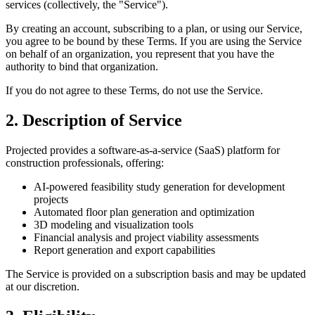
services (collectively, the "Service").
By creating an account, subscribing to a plan, or using our Service,
you agree to be bound by these Terms. If you are using the Service
on behalf of an organization, you represent that you have the
authority to bind that organization.
If you do not agree to these Terms, do not use the Service.
2. Description of Service
Projected provides a software-as-a-service (SaaS) platform for
construction professionals, offering:
AI-powered feasibility study generation for development
projects
Automated floor plan generation and optimization
3D modeling and visualization tools
Financial analysis and project viability assessments
Report generation and export capabilities
The Service is provided on a subscription basis and may be updated
at our discretion.