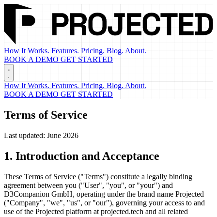
How It Works.
Features.
Pricing.
Blog.
About.
BOOK A DEMO
GET STARTED
How It Works.
Features.
Pricing.
Blog.
About.
BOOK A DEMO
GET STARTED
Terms of Service
Last updated: June 2026
1. Introduction and Acceptance
These Terms of Service ("Terms") constitute a legally binding
agreement between you ("User", "you", or "your") and
D3Companion GmbH, operating under the brand name Projected
("Company", "we", "us", or "our"), governing your access to and
use of the Projected platform at projected.tech and all related