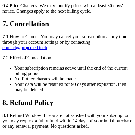
6.4 Price Changes:
We may modify prices with at least 30 days'
notice. Changes apply to the next billing cycle.
7. Cancellation
7.1 How to Cancel:
You may cancel your subscription at any time
through your account settings or by contacting
contact@projected.tech
.
7.2 Effect of Cancellation:
Your subscription remains active until the end of the current
billing period
No further charges will be made
Your data will be retained for 90 days after expiration, then
may be deleted
8. Refund Policy
8.1 Refund Window:
If you are not satisfied with your subscription,
you may request a full refund within 14 days of your initial purchase
or any renewal payment. No questions asked.